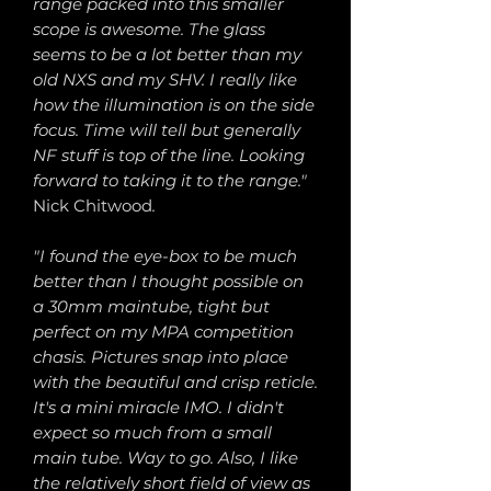
range packed into this smaller
scope is awesome. The glass
seems to be a lot better than my
old NXS and my SHV. I really like
how the illumination is on the side
focus. Time will tell but generally
NF stuff is top of the line. Looking
forward to taking it to the range."
Nick Chitwood
.
"I found the eye-box to be much
better than I thought possible on
a 30mm maintube, tight but
perfect on my MPA competition
chasis. Pictures snap into place
with the beautiful and crisp reticle.
It's a mini miracle IMO. I didn't
expect so much from a small
main tube. Way to go. Also, I like
the relatively short field of view as