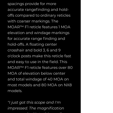
spacings provide for more
accurate rangefinding and hold-
offs compared to ordinary reticles
with coarser markings. The
MOAR™ F1 reticle features 1 MOA
elevation and windage markings
for accurate range finding and
hold-offs. A floating center
crosshair and bold 3, 6 and 9
o'clock posts make this reticle fast
and easy to use in the field. This
MOAR™ F1 reticle features over 80
MOA of elevation below center
and total windage of 40 MOA on
most models and 80 MOA on NX8
models.
"I just got this scope and I'm
impressed. The magnification