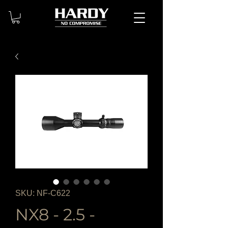
SKU: NF-C622
NX8 - 2.5 -