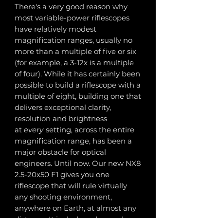
There's a very good reason why
most variable-power riflescopes
have relatively modest
magnification ranges, usually no
more than a multiple of five or six
(for example, a 3-12x is a multiple
of four). While it has certainly been
possible to build a riflescope with a
multiple of eight, building one that
delivers exceptional clarity,
resolution and brightness
at
every
setting, across the entire
magnification range, has been a
major obstacle for optical
engineers. Until now. Our new NX8
2.5-20x50 F1 gives you one
riflescope that will rule virtually
any shooting environment,
anywhere on Earth, at almost any