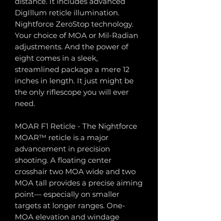
distance. It includes advanced
DigIllum reticle illumination.
Nightforce ZeroStop technology.
Your choice of MOA or Mil-Radian
adjustments. And the power of
eight comes in a sleek,
streamlined package a mere 12
inches in length. It just might be
the only riflescope you will ever
need.
MOAR F1 Reticle - The Nightforce
MOAR™ reticle is a major
advancement in precision
shooting. A floating center
crosshair two MOA wide and two
MOA tall provides a precise aiming
point— especially on smaller
targets at longer ranges. One-
MOA elevation and windage