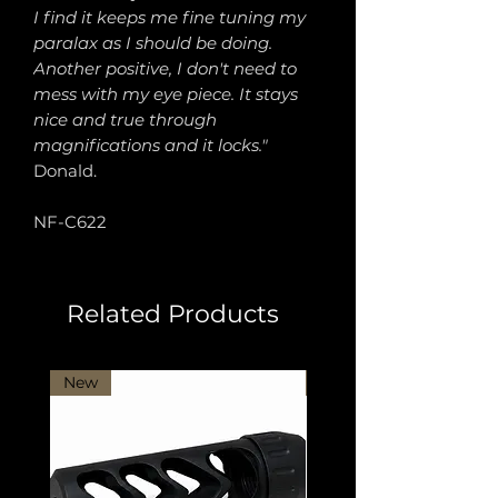
I find it keeps me fine tuning my
paralax as I should be doing.
Another positive, I don't need to
mess with my eye piece. It stays
nice and true through
magnifications and it locks."
Donald.
NF-C622
Related Products
New
New Arrival