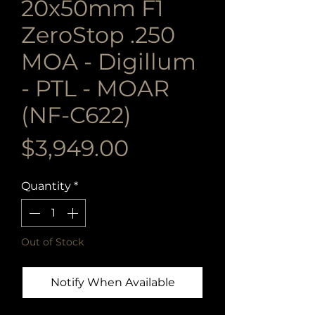
20x50mm F1
ZeroStop .250
MOA - Digillum
- PTL - MOAR
(NF-C622)
Price
$3,949.00
Quantity
*
Out of Stock
Notify When Available