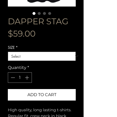
DAPPER STAG
Price
$59.00
SIZE
*
Quantity
*
ADD TO CART
High quality, long lasting t-shirts.
Regular fit, crew neck in black