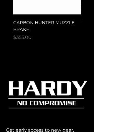
CARBON HUNTER MUZZLE
VECTOR ULTRA MAG
BRAKE
Price
$280.00
Price
$355.00
Get early access to new gear,