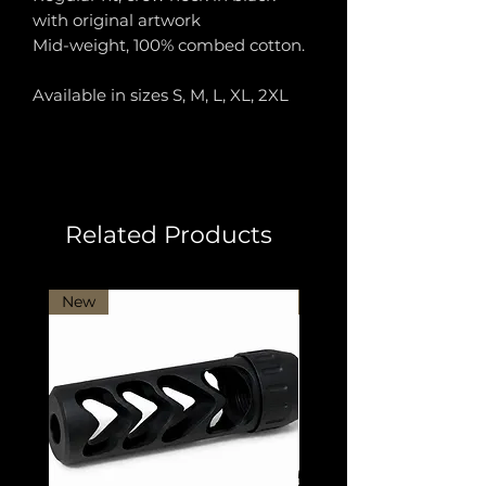
with original artwork
Mid-weight, 100% combed cotton.
Available in sizes S, M, L, XL, 2XL
Related Products
New
New Arrival