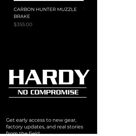
CARBON HUNTER MUZZLE
VECTOR ULTRA MAG
BRAKE
Price
$280.00
Price
$355.00
Get early access to new gear,
factory updates, and real stories
from the field.