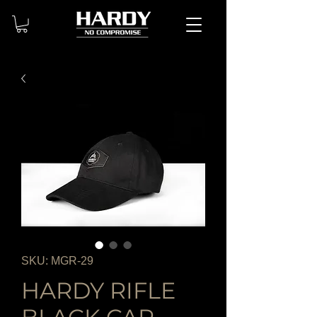
SKU: MGR-29
HARDY RIFLE