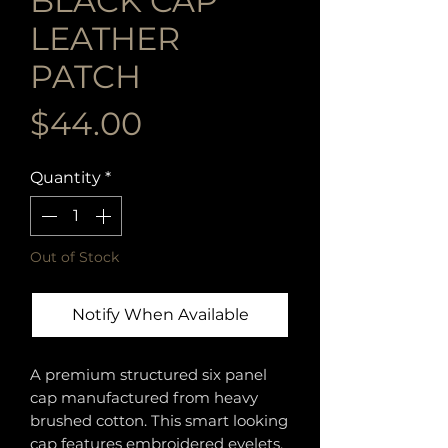
BLACK CAP
LEATHER
PATCH
Price
$44.00
Quantity
*
Out of Stock
Notify When Available
A premium structured six panel
cap manufactured from heavy
brushed cotton. This smart looking
cap features embroidered eyelets,