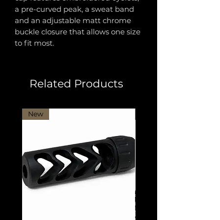
a pre-curved peak, a sweat band
and an adjustable matt chrome
buckle closure that allows one size
to fit most.
Related Products
New
New Arrival