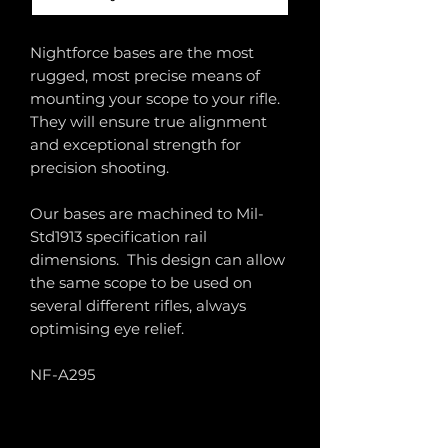
Nightforce bases are the most
rugged, most precise means of
mounting your scope to your rifle.
They will ensure true alignment
and exceptional strength for
precision shooting.
Our bases are machined to Mil-
Std1913 specification rail
dimensions. This design can allow
the same scope to be used on
several different rifles, always
optimising eye relief.
NF-A295