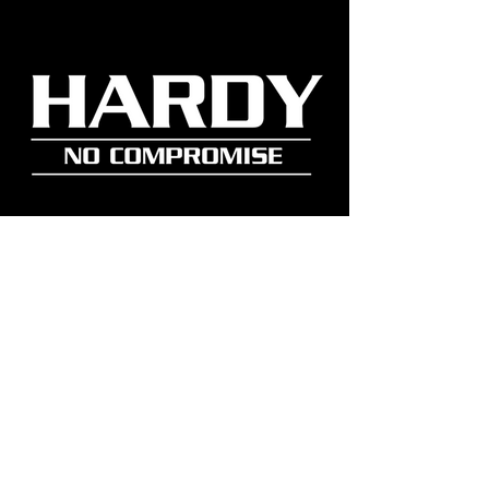
Get early access to new gear,
factory updates, and real stories
from the field.
Join Our Community
SUSCRIBE NOW