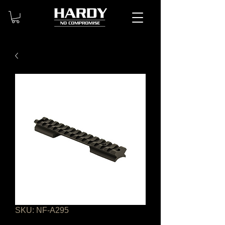
SKU: NF-A295