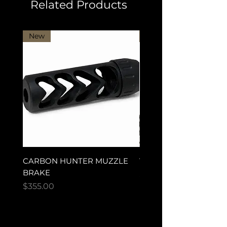
Related Products
New
New Arrival
CARBON HUNTER MUZZLE
VECTOR ULTRA MAG
BRAKE
Price
$280.00
Price
$355.00