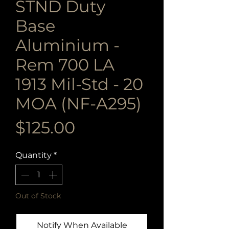
STND Duty
Base
Aluminium -
Rem 700 LA
1913 Mil-Std - 20
MOA (NF-A295)
Price
$125.00
Quantity
*
Out of Stock
Notify When Available