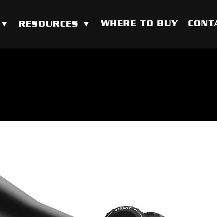
WHERE TO BUY
CONT
 ▼
RESOURCES ▼