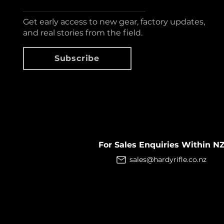
Get early access to new gear, factory updates,
and real stories from the field.
Subscribe
For Sales Enquiries Within N
sales@hardyrifle.co.nz