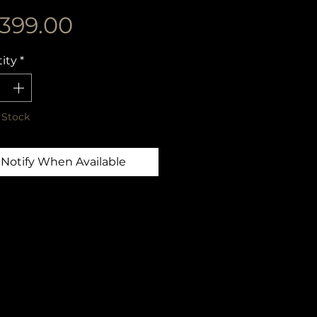
Price
,399.00
ity
*
 Stock
Notify When Available