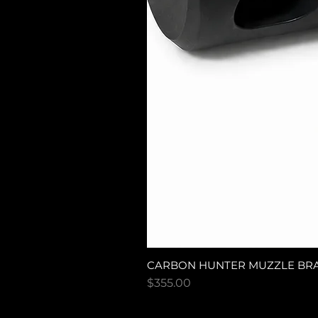
CARBON HUNTER MUZZLE BR
Price
$355.00