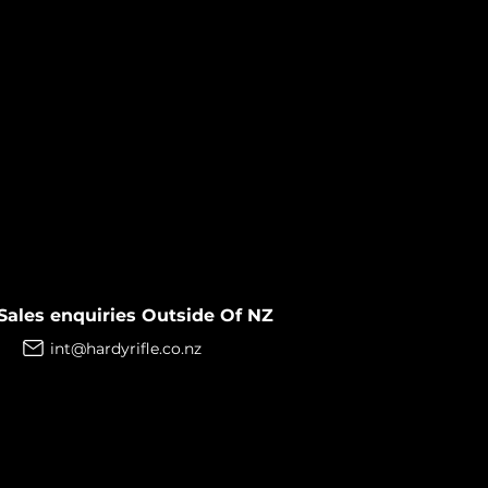
Sales enquiries Outside Of NZ
int@hardyrifle.co.nz