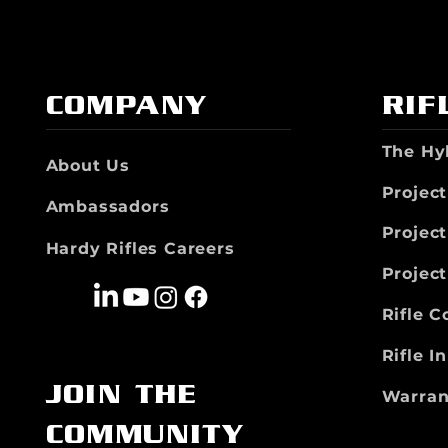
COMPANY
RIF
The Hy
About Us
Project
Ambassadors
Projec
Hardy Rifles Careers
Projec
Rifle 
Rifle I
JOIN THE
Warran
COMMUNITY