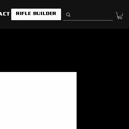
RIFLE BUILDER
ACT US