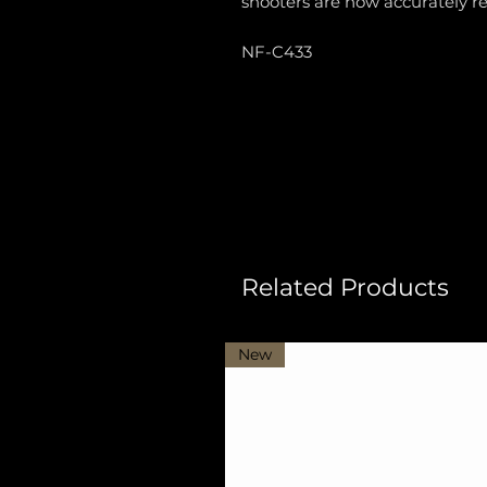
shooters are now accurately r
NF-C433
Related Products
New