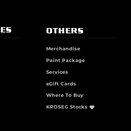
IES
OTHERS
Merchandise
Paint Package
Services
eGift Cards
Where To Buy
KROSEG Stocks