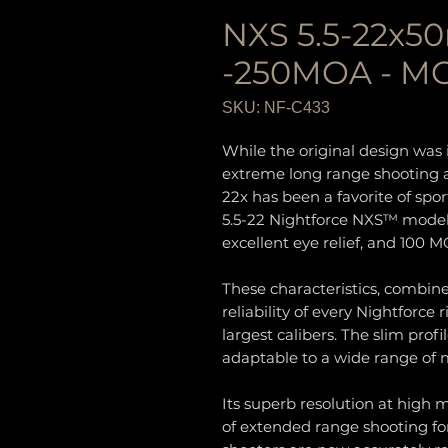
NXS 5.5-22x5
-250MOA - MO
SKU: NF-C433
While the original design was i
extreme long range shooting an
22x has been a favorite of sp
5.5-22 Nightforce NXS™ model
excellent eye relief, and 100 M
These characteristics, combi
reliability of every Nightforce
largest calibers. The slim prof
adaptable to a wide range of
Its superb resolution at high 
of extended range shooting f