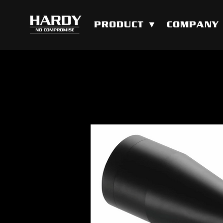
PRODUCT ▼
COMPANY