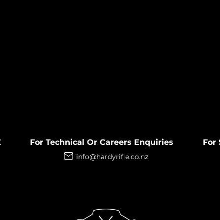
Z
For Technical Or Careers Enquiries
For 
info@hardyrifle.co.nz