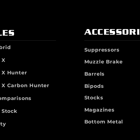
ACCESSOR
LES
brid
Suppressors
 X
Muzzle Brake
t X Hunter
Barrels
t X Carbon Hunter
Bipods
Stocks
Comparisons
Magazines
n Stock
Bottom Metal
ty