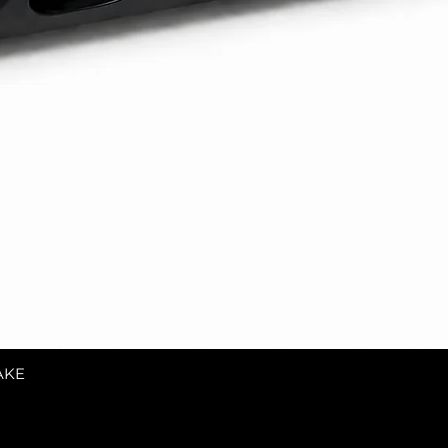
AKE
Quick View