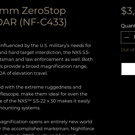
0mm ZeroStop
$3
AR (NF-C433)
Quant
nfluenced by the U.S. military’s needs for
Out of
d hard target interdiction, the NXS 5.5-
ortsman and law enforcement as well. Both
s provide a broad magnification range,
OA of elevation travel.
ned with the extreme ruggedness and
 riflescope, make them ideal for even the
ile of the NXS™ 5.5-22 x 50 makes it easily
 mounting systems.
magnification opens an entirely new world
or the accomplished marksman; Nightforce